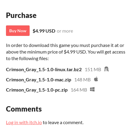
Purchase
$4.99 USD
or more
Buy Now
In order to download this game you must purchase it at or
above the minimum price of $4.99 USD. You will get access
to the following files:
Crimson_Gray_1.5-1.0-linux.tar.bz2
151 MB
Crimson_Gray_1.5-1.0-mac.zip
148 MB
Crimson_Gray_1.5-1.0-pc.zip
164 MB
Comments
Log in with itch.io
to leave a comment.