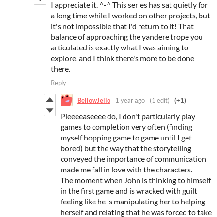
I appreciate it. ^-^ This series has sat quietly for
a long time while I worked on other projects, but
it's not impossible that I'd return to it! That
balance of approaching the yandere trope you
articulated is exactly what I was aiming to
explore, and I think there's more to be done
there.
Reply
BellowJello
1 year ago
(1 edit)
(+1)
Pleeeeaseeee do, I don't particularly play
games to completion very often (finding
myself hopping game to game until I get
bored) but the way that the storytelling
conveyed the importance of communication
made me fall in love with the characters.
The moment when John is thinking to himself
in the first game and is wracked with guilt
feeling like he is manipulating her to helping
herself and relating that he was forced to take