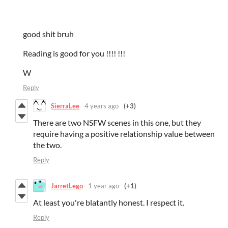
good shit bruh
Reading is good for you !!!! !!!
W
Reply
SierraLee
4 years ago
(+3)
There are two NSFW scenes in this one, but they
require having a positive relationship value between
the two.
Reply
JarretLego
1 year ago
(+1)
At least you're blatantly honest. I respect it.
Reply