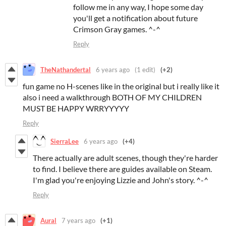
follow me in any way, I hope some day
you'll get a notification about future
Crimson Gray games. ^-^
Reply
TheNathandertal
6 years ago
(1 edit)
(+2)
fun game no H-scenes like in the original but i really like it
also i need a walkthrough BOTH OF MY CHILDREN
MUST BE HAPPY WRRYYYYY
Reply
SierraLee
6 years ago
(+4)
There actually are adult scenes, though they're harder
to find. I believe there are guides available on Steam.
I'm glad you're enjoying Lizzie and John's story. ^-^
Reply
Aural
7 years ago
(+1)