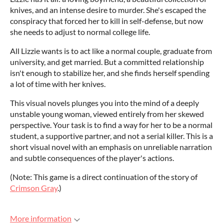
knives, and an intense desire to murder. She's escaped the
conspiracy that forced her to kill in self-defense, but now
she needs to adjust to normal college life.
All Lizzie wants is to act like a normal couple, graduate from
university, and get married. But a committed relationship
isn't enough to stabilize her, and she finds herself spending
a lot of time with her knives.
This visual novels plunges you into the mind of a deeply
unstable young woman, viewed entirely from her skewed
perspective. Your task is to find a way for her to be a normal
student, a supportive partner, and not a serial killer. This is a
short visual novel with an emphasis on unreliable narration
and subtle consequences of the player's actions.
(Note: This game is a direct continuation of the story of
Crimson Gray
.)
More information