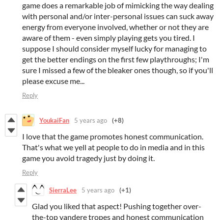
game does a remarkable job of mimicking the way dealing
with personal and/or inter-personal issues can suck away
energy from everyone involved, whether or not they are
aware of them - even simply playing gets you tired. I
suppose I should consider myself lucky for managing to
get the better endings on the first few playthroughs; I'm
sure I missed a few of the bleaker ones though, so if you'll
please excuse me...
Reply
YoukaiFan
5 years ago
(+8)
I love that the game promotes honest communication.
That's what we yell at people to do in media and in this
game you avoid tragedy just by doing it.
Reply
SierraLee
5 years ago
(+1)
Glad you liked that aspect! Pushing together over-
the-top yandere tropes and honest communication