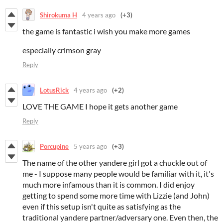
Shirokuma H
4 years ago
(+3)
the game is fantastic i wish you make more games
especially crimson gray
Reply
LotusRick
4 years ago
(+2)
LOVE THE GAME I hope it gets another game
Reply
Porcupine
5 years ago
(+3)
The name of the other yandere girl got a chuckle out of
me - I suppose many people would be familiar with it, it's
much more infamous than it is common. I did enjoy
getting to spend some more time with Lizzie (and John)
even if this setup isn't quite as satisfying as the
traditional yandere partner/adversary one. Even then, the