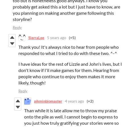
too but is nonetheless good anyways. I know you
probably get asked this a lot but I just have to know, are
you planning on making another game following this
storyline?
Reply
SierraLee
5 years ago
(+5)
Thank you! It's always nice to hear from people who
responded to what I tried to do with these two. ^-^
I have ideas for the rest of Lizzie and John's lives, but I
don't know if I'll make games for them. Hearing from
people who continue to enjoy them makes it more
likely, though!
Reply
pikminbiomaster
4 years ago
(+2)
Than while it is late allow me to throw my praise
onto the pile as well. I cannot begin to express to
you just how truly gratifying your stories were so