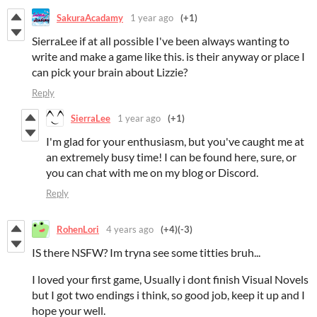
SakuraAcadamy
1 year ago
(+1)
SierraLee if at all possible I've been always wanting to
write and make a game like this. is their anyway or place I
can pick your brain about Lizzie?
Reply
SierraLee
1 year ago
(+1)
I'm glad for your enthusiasm, but you've caught me at
an extremely busy time! I can be found here, sure, or
you can chat with me on my blog or Discord.
Reply
RohenLori
4 years ago
(+4)
(-3)
IS there NSFW? Im tryna see some titties bruh...
I loved your first game, Usually i dont finish Visual Novels
but I got two endings i think, so good job, keep it up and I
hope your well.