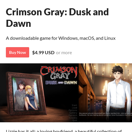
Crimson Gray: Dusk and
Dawn
A downloadable game for Windows, macOS, and Linux
$4.99 USD
or more
Buy Now
Lizzie has it all: a loving boyfriend, a beautiful collection of