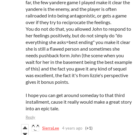
far, the few yandere game I played make it clear the
yandere is the enemy, and the player is often
railroaded into being antagonistic, or gets a game
over if they try to reciprocate the feelings.
You do not do that, you allowed John to respond to
her feelings positively, but do not simply do "do
everything she asks=best ending" you make it clear
she is still a flawed person and sometimes she
needs pushback form John (the scene when you
wait for her in the basement being the best example
of this) and the fact you gave it any kind of sequel
was excellent, the fact it's from lizzie's perspective
gives it bonus points.
I hope you can get around someday to that third
installment, cause it really would make a great story
into an epic tale.
Reply
SierraLee
4 years ago
(+1)