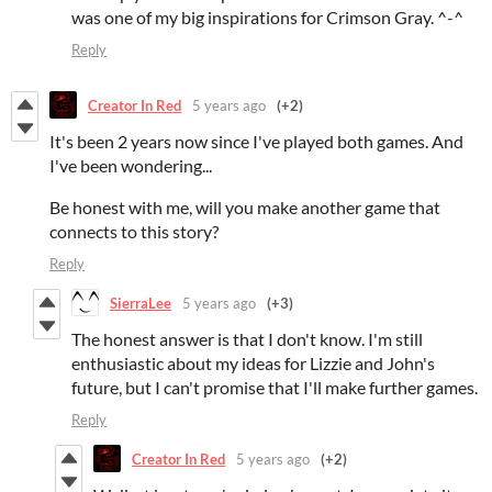
was one of my big inspirations for Crimson Gray. ^-^
Reply
Creator In Red
5 years ago
(+2)
It's been 2 years now since I've played both games. And
I've been wondering...
Be honest with me, will you make another game that
connects to this story?
Reply
SierraLee
5 years ago
(+3)
The honest answer is that I don't know. I'm still
enthusiastic about my ideas for Lizzie and John's
future, but I can't promise that I'll make further games.
Reply
Creator In Red
5 years ago
(+2)