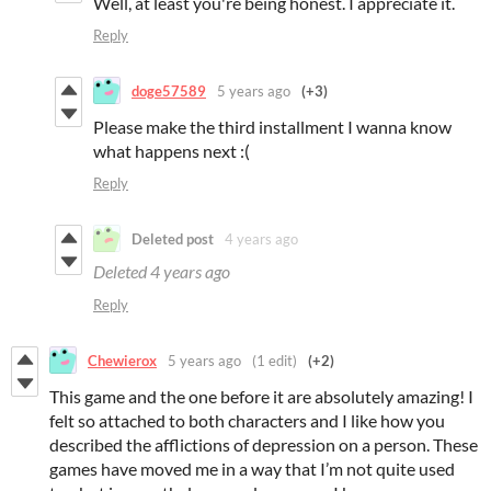
Well, at least you're being honest. I appreciate it.
Reply
doge57589
5 years ago
(+3)
Please make the third installment I wanna know
what happens next :(
Reply
Deleted post
4 years ago
Deleted
4 years ago
Reply
Chewierox
5 years ago
(1 edit)
(+2)
This game and the one before it are absolutely amazing! I
felt so attached to both characters and I like how you
described the afflictions of depression on a person. These
games have moved me in a way that I’m not quite used