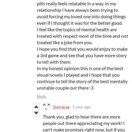
pills really feels relatable in a way. In my
relationship I have always been trying to
avoid forcing my loved one into doing things
even if I thought it was for the better good.
I feel like the topics of mental health are
treated with respect most of the time and not
treated like a joke from you.
I hope you find that you would enjoy to make
a 3rd game and see that you have more story
to tell with them.
In my honest opinion this is one of the best
visual novels I played and I hope that you
continue to tell the story of the best mentally
unstable couple out there :3
Reply
SierraLee
1 year ago
Thank you, glad to hear there are more
people out there appreciating my work! I
can't make promises right now, but if you